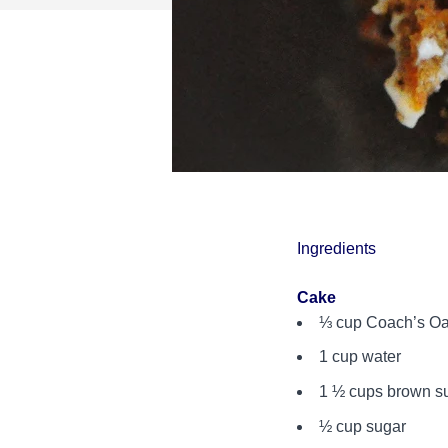
Ingredients
Cake
⅓ cup Coach’s O
1 cup water
1 ½ cups brown s
½ cup sugar