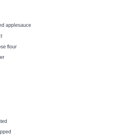
ed applesauce
ct
se flour
er
ated
opped