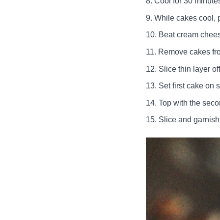
Cool for 30 minutes
While cakes cool, p
Beat cream cheese,
Remove cakes fr
Slice thin layer o
Set first cake on s
Top with the seco
Slice and garnish