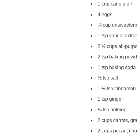
1 cup canola oil
4 eggs
¾ cup unsweeten
1 tsp vanilla extra
2 ½ cups all-purpo
2 tsp baking powd
1 tsp baking soda
½ tsp salt
1 ½ tsp cinnamon
1 tsp ginger
¼ tsp nutmeg
2 cups carrots, gr
2 cups pecan, ch