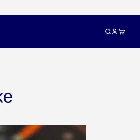
Search
Login
Cart
ke