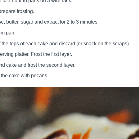
 to 1 hour in pans on a wire rack.
repare frosting.
 butter, sugar and extract for 2 to 3 minutes.
om pan.
ff the tops of each cake and discard (or snack on the scraps).
erving platter. Frost the first layer.
nd cake and frost the second layer.
 the cake with pecans.