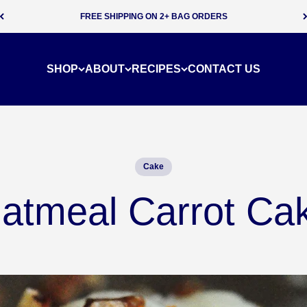
SUBSCRIBE & SAVE 5% ON EVERY ORDER
SHOP
ABOUT
RECIPES
CONTACT US
Cake
atmeal Carrot Ca