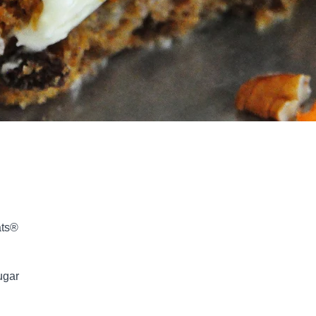
ats®
ugar