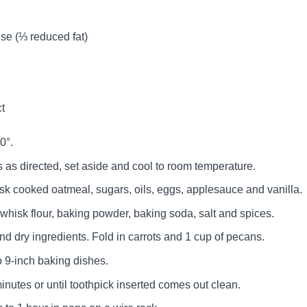
se (⅓ reduced fat)
ct
0°.
as directed, set aside and cool to room temperature.
isk cooked oatmeal, sugars, oils, eggs, applesauce and vanilla.
whisk flour, baking powder, baking soda, salt and spices.
d dry ingredients. Fold in carrots and 1 cup of pecans.
o 9-inch baking dishes.
inutes or until toothpick inserted comes out clean.