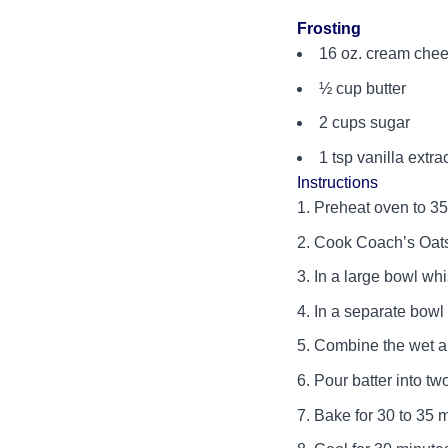
Frosting
16 oz. cream chee
½ cup butter
2 cups sugar
1 tsp vanilla extra
Instructions
Preheat oven to 35
Cook Coach’s Oats 
In a large bowl wh
In a separate bowl 
Combine the wet an
Pour batter into tw
Bake for 30 to 35 m