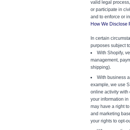
valid legal process
or participate in ci
and to enforce or in
How We Disclose P
In certain circumst
purposes subject t
With Shopify, ve
management, paymen
shipping).
With business a
example, we use Sho
online activity wit
your information i
may have a right to
and marketing based
your rights to opt-