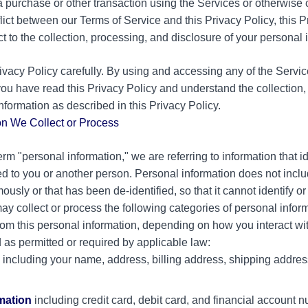
 a purchase or other transaction using the Services or otherwis
nflict between our Terms of Service and this Privacy Policy, this 
ct to the collection, processing, and disclosure of your personal 
ivacy Policy carefully. By using and accessing any of the Servic
ou have read this Privacy Policy and understand the collection,
information as described in this Privacy Policy.
on We Collect or Process
m "personal information," we are referring to information that id
d to you or another person. Personal information does not inclu
ously or that has been de-identified, so that it cannot identify o
ay collect or process the following categories of personal inform
om this personal information, depending on how you interact wit
 as permitted or required by applicable law:
including your name, address, billing address, shipping addre
rmation
including credit card, debit card, and financial account