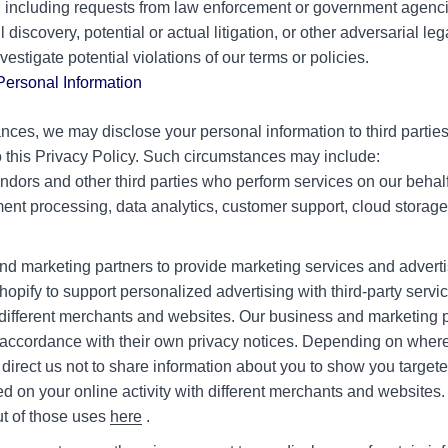
, including requests from law enforcement or government agencie
vil discovery, potential or actual litigation, or other adversarial l
vestigate potential violations of our terms or policies.
ersonal Information
ances, we may disclose your personal information to third parties 
o this Privacy Policy. Such circumstances may include:
ndors and other third parties who perform services on our behalf 
t processing, data analytics, customer support, cloud storage, 
nd marketing partners to provide marketing services and adverti
pify to support personalized advertising with third-party serv
h different merchants and websites. Our business and marketing p
n accordance with their own privacy notices. Depending on where
 direct us not to share information about you to show you targe
 on your online activity with different merchants and websites
out of those uses
here
.