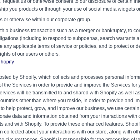
 request us or otherwise consent to our disclosure of certain inf
 ship you products or through your use of social media widgets or
tes or otherwise within our corporate group.
th a business transaction such as a merger or bankruptcy, to c
ligations (including to respond to subpoenas, search warrants a
ce any applicable terms of service or policies, and to protect or 
rights of our users or others.
Shopify
osted by Shopify, which collects and processes personal inform
f the Services in order to provide and improve the Services for 
ervices will be transmitted to and shared with Shopify as well as 
ountries other than where you reside, in order to provide and i
n, to help protect, grow, and improve our business, we use certa
porate data and information obtained from your interactions with 
ts and with Shopify. To provide these enhanced features, Shopi
n collected about your interactions with our store, along with o
ese circumstances, Shopify is responsible for the processing of 