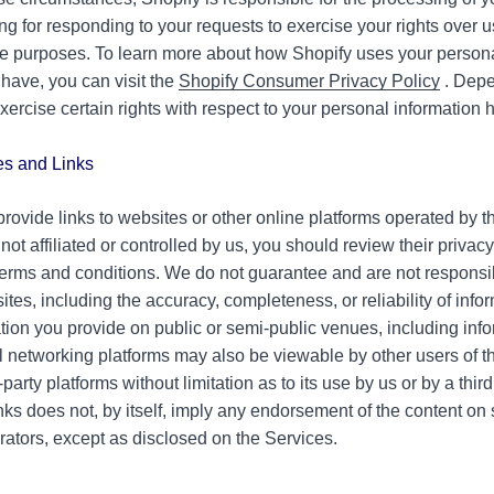
ing for responding to your requests to exercise your rights over 
ese purposes. To learn more about how Shopify uses your person
have, you can visit the
Shopify Consumer Privacy Policy
. Depe
xercise certain rights with respect to your personal information
.
es and Links
ovide links to websites or other online platforms operated by thi
s not affiliated or controlled by us, you should review their privac
terms and conditions. We do not guarantee and are not responsib
sites, including the accuracy, completeness, or reliability of inf
ation you provide on public or semi-public venues, including inf
al networking platforms may also be viewable by other users of t
-party platforms without limitation as to its use by us or by a third
inks does not, by itself, imply any endorsement of the content on 
rators, except as disclosed on the Services.