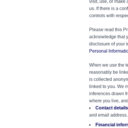
visit, use, or make
us. If there is a co
controls with respe
Please read this Pr
acknowledge that y
disclosure of your 
Personal Informati
When we use the ter
reasonably be linke
is collected anonym
linked to you. We m
inferences drawn fr
where you live, and
Contact details
and email address.
Financial info