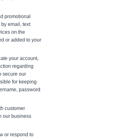
nd promotional
by email, text
vices on the
ed or added to your
ate your account,
action regarding
to secure our
sible for keeping
username, password
th customer
in our business
w or respond to