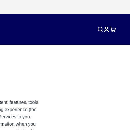
Search
Login
Cart
ent, features, tools,
ng experience (the
Services to you.
formation when you