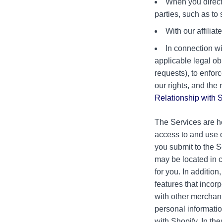
When you direct,
parties, such as to
With our affilia
In connection wi
applicable legal ob
requests), to enfor
our rights, and the 
Relationship with 
The Services are h
access to and use o
you submit to the S
may be located in c
for you. In additio
features that incor
with other merchan
personal informatio
with Shopify. In th