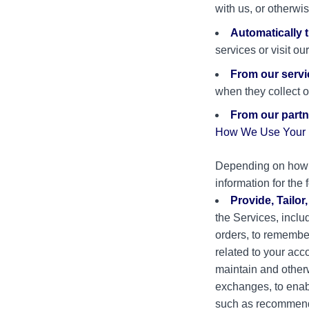
with us, or otherwi
Automatically 
services or visit o
From our servi
when they collect o
From our partne
How We Use Your P
Depending on how y
information for the
Provide, Tailor
the Services, includ
orders, to remember
related to your acc
maintain and otherw
exchanges, to enab
such as recommendi