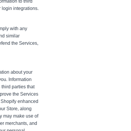
ormation to third
 login integrations.
omply with any
nd similar
defend the Services,
ation about your
you. Information
third parties that
mprove the Services
in Shopify enhanced
our Store, along
fy may make use of
ther merchants, and
your personal