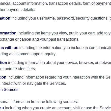
inancial account information, transaction details, form of paymen
her payment details.
mation
including your username, password, security questions, 
formation
including the items you view, put in your cart, add to yo
xchange or cancel and your past transactions.
s with us
including the information you include in communicati
ing a customer support inquiry.
tion
including information about your device, browser, or netwo
er unique identifiers.
tion
including information regarding your interaction with the Se
nteract with or navigate the Services.
on Sources
onal information from the following sources:
you
including when you create an account, visit or use the Serv