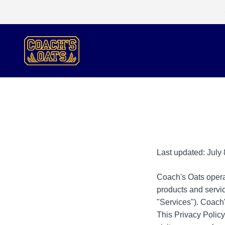
Skip to content
Coach's Oats
Last updated: July 
Coach's Oats operate
products and servic
"Services"). Coach'
This Privacy Polic