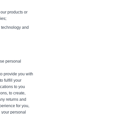
our products or
ies;
 technology and
use personal
o provide you with
 fulfill your
ications to you
ons, to create,
any returns and
erience for you,
 your personal