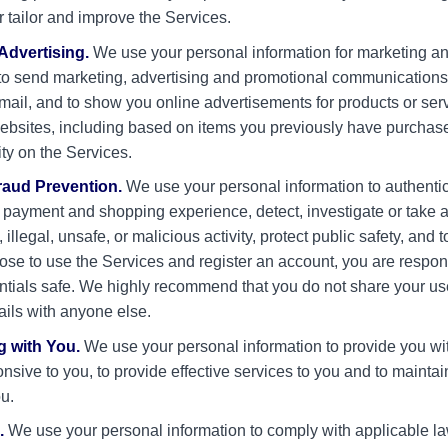
r tailor and improve the Services.
Advertising.
We use your personal information for marketing a
to send marketing, advertising and promotional communications 
ail, and to show you online advertisements for products or ser
websites, including based on items you previously have purchas
ity on the Services.
raud Prevention.
We use your personal information to authentic
 payment and shopping experience, detect, investigate or take 
 illegal, unsafe, or malicious activity, protect public safety, and 
oose to use the Services and register an account, you are respon
ntials safe. We highly recommend that you do not share your 
ails with anyone else.
 with You.
We use your personal information to provide you wi
onsive to you, to provide effective services to you and to mainta
ou.
.
We use your personal information to comply with applicable la