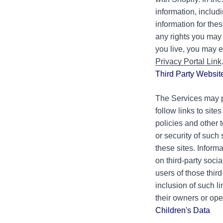
information, includ
information for th
any rights you may 
you live, you may e
Privacy Portal Link
Third Party Websit
The Services may pr
follow links to site
policies and other 
or security of such 
these sites. Inform
on third-party soci
users of those third
inclusion of such l
their owners or ope
Children's Data