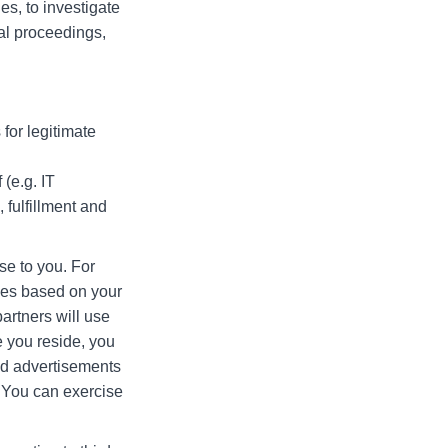
s, to investigate
egal proceedings,
for legitimate
(e.g. IT
fulfillment and
se to you. For
ices based on your
artners will use
 you reside, you
ted advertisements
. You can exercise