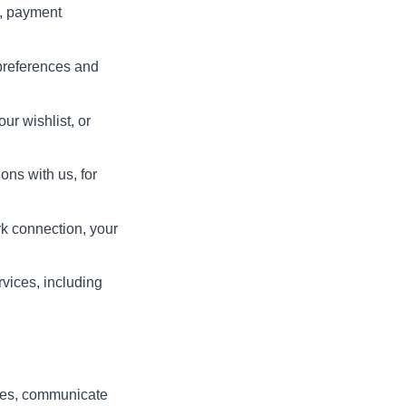
t, payment
preferences and
ur wishlist, or
ons with us, for
rk connection, your
rvices, including
ices, communicate