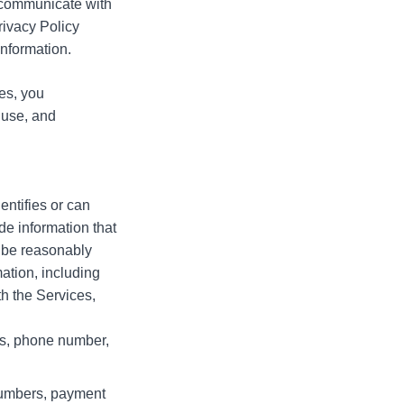
e communicate with
Privacy Policy
information.
es, you
 use, and
entifies or can
de information that
r be reasonably
ation, including
h the Services,
ss, phone number,
 numbers, payment