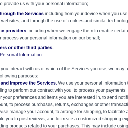
se provide us with your personal information;
through the Services
including from your device when you use 
ur websites, and through the use of cookies and similar technolog
ce providers
including when we engage them to enable certain
r process your personal information on our behalf;
rs or other third parties.
ersonal Information
ou interact with us or which of the Services you use, we may 
 following purposes:
, and Improve the Services.
We use your personal information t
ing to perform our contract with you, to process your payments, to
 your preferences and items you are interested in, to send notif
ount, to process purchases, returns, exchanges or other transacti
ise manage your account, to arrange for shipping, to facilitate 
le you to post reviews, and to create a customized shopping exp
ng products related to your purchases. This may include using