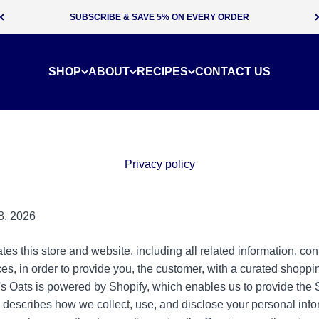
SUBSCRIBE & SAVE 5% ON EVERY ORDER
SHOP
ABOUT
RECIPES
CONTACT US
Privacy policy
8, 2026
s this store and website, including all related information, cont
es, in order to provide you, the customer, with a curated shoppi
s Oats is powered by Shopify, which enables us to provide the 
y describes how we collect, use, and disclose your personal in