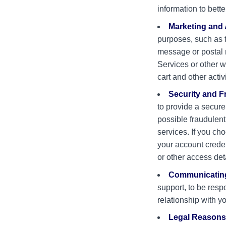
information to bette
Marketing and 
purposes, such as 
message or postal m
Services or other 
cart and other activ
Security and F
to provide a secure
possible fraudulent,
services. If you ch
your account crede
or other access det
Communicating
support, to be resp
relationship with y
Legal Reasons