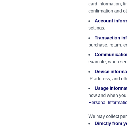
card information, f
confirmation and ot
Account infor
settings.
Transaction in
purchase, return, e
Communication
example, when send
Device informa
IP address, and oth
Usage informa
how and when you i
Personal Informati
We may collect pers
Directly from 