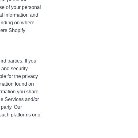
use of your personal
al information and
nding on where
 here
Shopify
rd parties. If you
y and security
le for the privacy
ormation found on
ormation you share
he Services and/or
 party. Our
such platforms or of