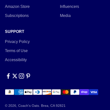
Amazon Store
Influencers
Subscriptions
Media
SUPPORT
Privacy Policy
Terms of Use
Accessibility
© 2026, Coach's Oats.
Brea, CA 92821