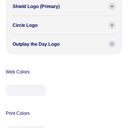
Shield Logo (Primary)
Circle Logo
Outplay the Day Logo
#FFC82A
#00005D
#00704F
(255,200,42)
(0,0,93)
(0,112,79)
122 C
2758 C
341 C