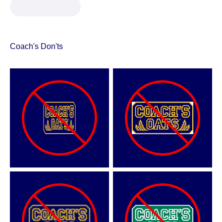
Coach's Don'ts