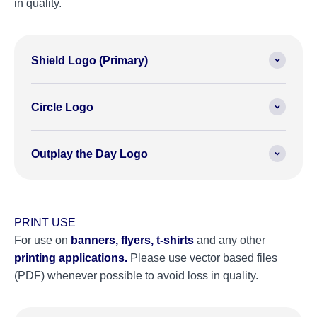
in quality.
Shield Logo (Primary)
Circle Logo
Outplay the Day Logo
PRINT USE
For use on
banners, flyers, t-shirts
and any other
printing applications.
Please use vector based files
(PDF) whenever possible to avoid loss in quality.