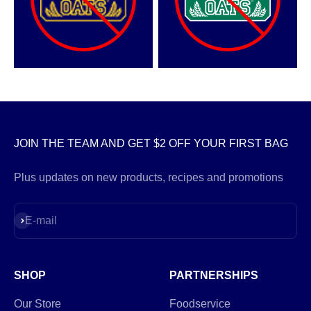
JOIN THE TEAM AND GET $2 OFF YOUR FIRST BAG
Plus updates on new products, recipes and promotions
Subscribe
E-mail
SHOP
PARTNERSHIPS
Our Store
Foodservice