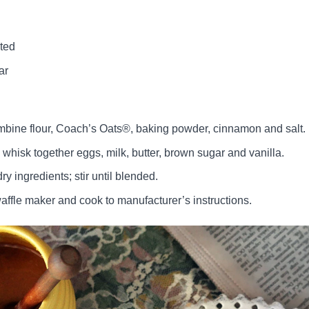
lted
ar
ombine flour, Coach’s Oats®, baking powder, cinnamon and salt.
 whisk together eggs, milk, butter, brown sugar and vanilla.
 ingredients; stir until blended.
affle maker and cook to manufacturer’s instructions.