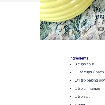
Ingredients
3 cups flour
1 1/2 cups Coach
1/4 tsp baking po
1 tsp cinnamon
1 tsp salt
4 eggs