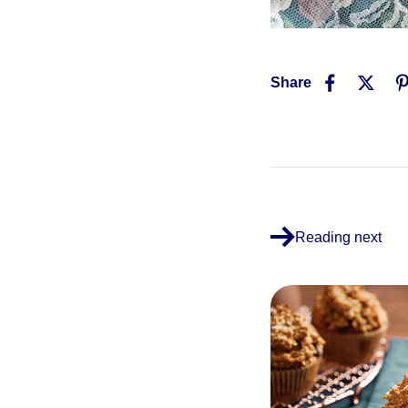
Share
Reading next