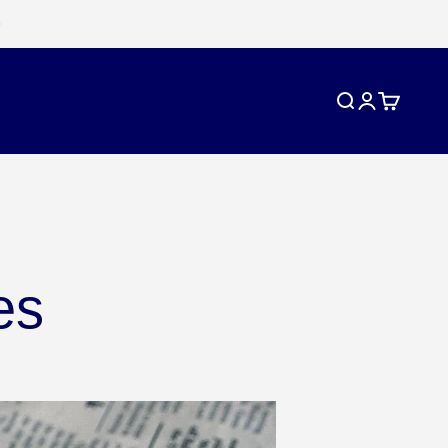
Search
Login
Cart
es