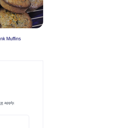
nk Muffins
ce
apply.