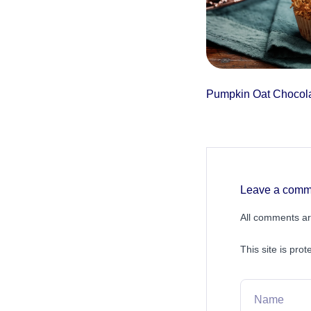
Pumpkin Oat Chocola
Leave a comm
All comments ar
This site is pr
Name