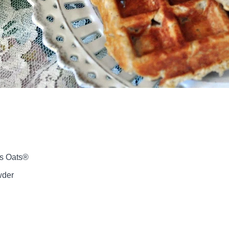
’s Oats®
wder