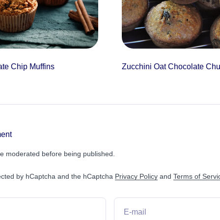
te Chip Muffins
Zucchini Oat Chocolate Chu
ent
e moderated before being published.
otected by hCaptcha and the hCaptcha
Privacy Policy
and
Terms of Servi
E-mail