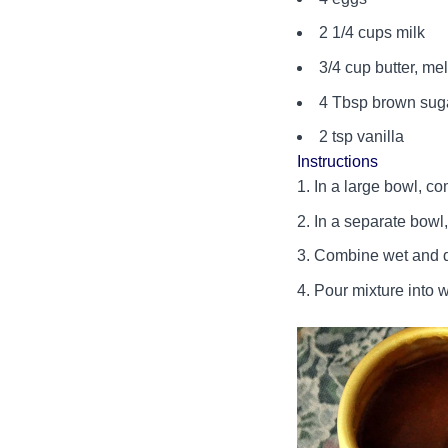
2 1/4 cups milk
3/4 cup butter, me
4 Tbsp brown sug
2 tsp vanilla
Instructions
In a large bowl, c
In a separate bowl,
Combine wet and dry
Pour mixture into w