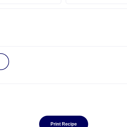
Print Recipe