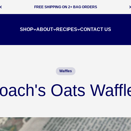
SUBSCRIBE & SAVE 5% ON EVERY ORDER
SHOP
ABOUT
RECIPES
CONTACT US
Waffles
oach's Oats Waffl