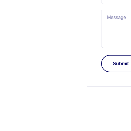
Message
Submit