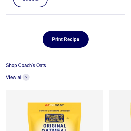
Print Recipe
View all