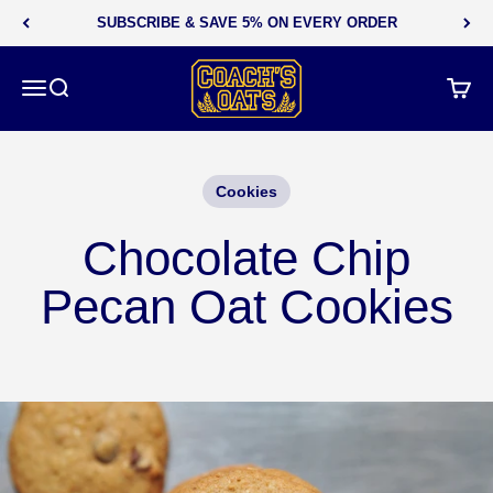
Skip to content
SUBSCRIBE & SAVE 5% ON EVERY ORDER
Coach's Oats
Menu
Search
Cart
Cookies
Chocolate Chip
Pecan Oat Cookies