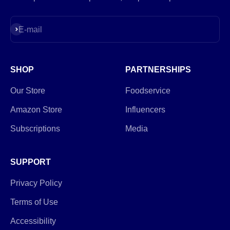
Subscribe
E-mail
SHOP
PARTNERSHIPS
Our Store
Foodservice
Amazon Store
Influencers
Subscriptions
Media
SUPPORT
Privacy Policy
Terms of Use
Accessibility