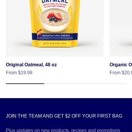
Original Oatmeal, 48 oz
Organic O
Sale price
Sale price
From $19.99
From $20.
JOIN THE TEAM AND GET $2 OFF YOUR FIRST BAG
Plus updates on new products, recipes and promotions