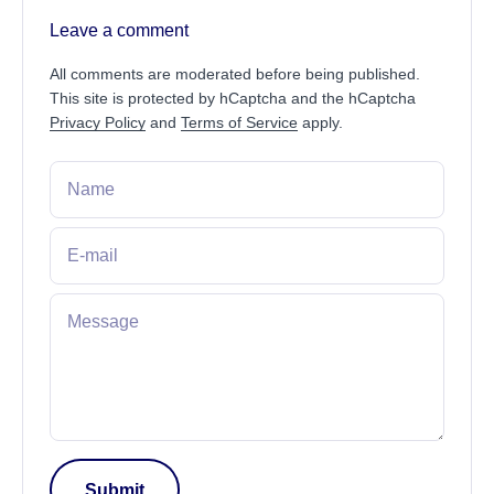
Leave a comment
All comments are moderated before being published.
This site is protected by hCaptcha and the hCaptcha
Privacy Policy
and
Terms of Service
apply.
Name
E-mail
Message
Submit