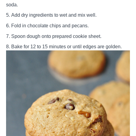
soda.
Add dry ingredients to wet and mix well.
Fold in chocolate chips and pecans.
Spoon dough onto prepared cookie sheet.
Bake for 12 to 15 minutes or until edges are golden.