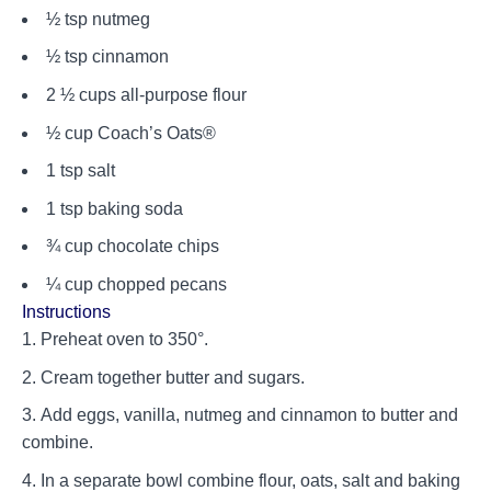
½ tsp nutmeg
½ tsp cinnamon
2 ½ cups all-purpose flour
½ cup Coach’s Oats®
1 tsp salt
1 tsp baking soda
¾ cup chocolate chips
¼ cup chopped pecans
Instructions
Preheat oven to 350°.
Cream together butter and sugars.
Add eggs, vanilla, nutmeg and cinnamon to butter and
combine.
In a separate bowl combine flour, oats, salt and baking