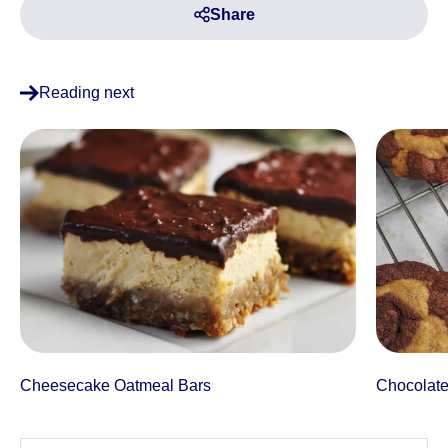
Share
Reading next
Cheesecake Oatmeal Bars
Chocolate