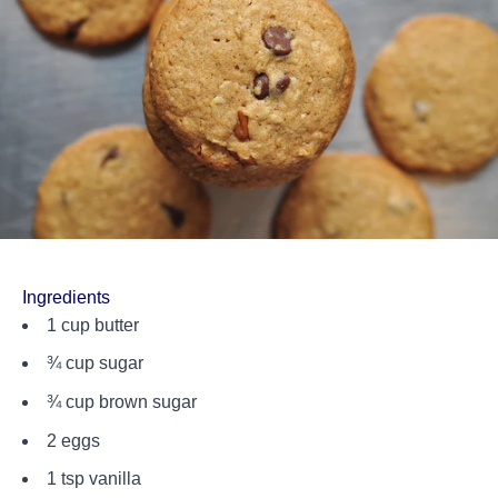
Ingredients
1 cup butter
¾ cup sugar
¾ cup brown sugar
2 eggs
1 tsp vanilla